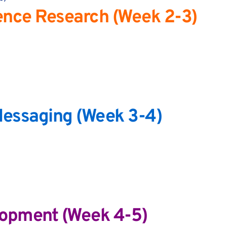
ence Research (Week 2-3)
 Messaging (Week 3-4)
lopment (Week 4-5)