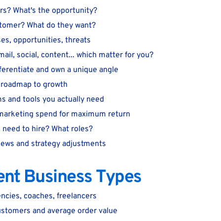
rs? What's the opportunity?
stomer? What do they want?
s, opportunities, threats
il, social, content... which matter for you?
ferentiate and own a unique angle
e roadmap to growth
s and tools you actually need
 marketing spend for maximum return
need to hire? What roles?
iews and strategy adjustments
rent Business Types
ncies, coaches, freelancers
ustomers and average order value