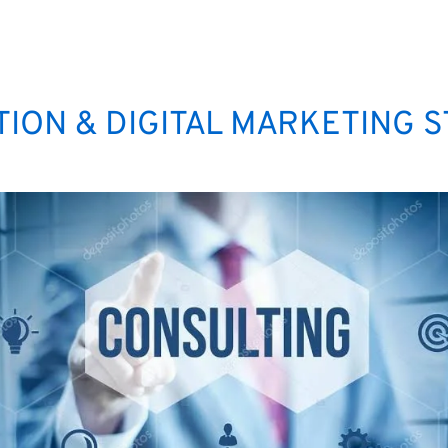
ION & DIGITAL MARKETING 