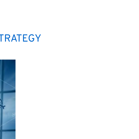
STRATEGY