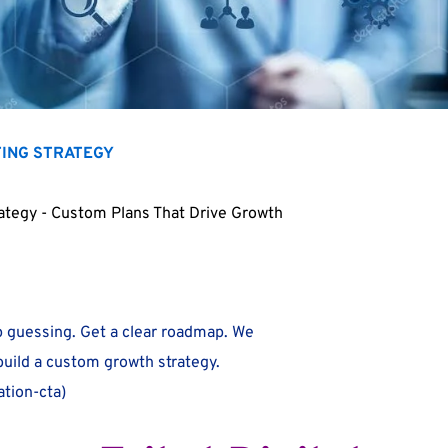
TING STRATEGY
rategy - Custom Plans That Drive Growth
 guessing. Get a clear roadmap. We
 build a custom growth strategy.
tion-cta)