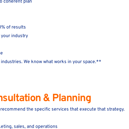
no coherent plan
0% of results
 your industry
me
industries. We know what works in your space.**
nsultation & Planning
e recommend the specific services that execute that strategy.
eting, sales, and operations