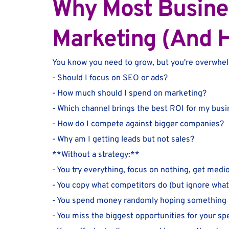
Why Most Business
Marketing (And H
You know you need to grow, but you're overwhe
- Should I focus on SEO or ads?
- How much should I spend on marketing?
- Which channel brings the best ROI for my bus
- How do I compete against bigger companies?
- Why am I getting leads but not sales?
**Without a strategy:**
- You try everything, focus on nothing, get medi
- You copy what competitors do (but ignore wha
- You spend money randomly hoping something 
- You miss the biggest opportunities for your spe