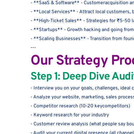
- **SaaS & Software** - Customeracquisition an
- **Local Services** - Attract local customers, 
- **High-Ticket Sales** - Strategies for ₹5-50 
- **Startups** - Growth hacking and going from 
- **Scaling Businesses** - Transition from foun
---
Our Strategy Pro
Step 1: Deep Dive Audi
- Interview you on your goals, challenges, ideal
- Analyze your website, marketing, sales proces
- Competitor research (10-20 keycompetitors)
- Keyword research for your industry
- Customer review analysis (what people say bou
- Audit your current digital presence (all channel