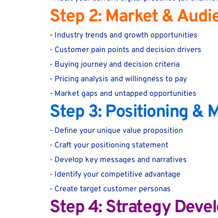
Step 2: Market & Audi
-
 Industry trends and growth opportunities
- Customer pain points and decision drivers
- Buying journey and decision criteria
- Pricing analysis and willingness to pay
- Market gaps and untapped opportunities
Step 3: Positioning &
- Define your unique value proposition
- Craft your positioning statement
- Develop key messages and narratives
- Identify your competitive advantage
- Create target customer personas
Step 4: Strategy Deve