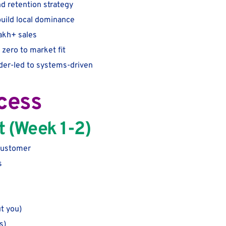
d retention strategy
build local dominance
lakh+ sales
zero to market fit
der-led to systems-driven
cess
t (Week 1-2)
 customer
s
t you)
s)