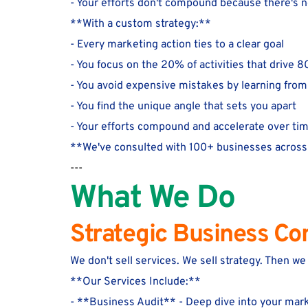
- Your efforts don't compound because there's 
**With a custom strategy:**
- Every marketing action ties to a clear goal
- You focus on the 20% of activities that drive 8
- You avoid expensive mistakes by learning from
- You find the unique angle that sets you apart
- Your efforts compound and accelerate over ti
**We've consulted with 100+ businesses across 
---
What We Do
Strategic Business Co
We don't sell services. We sell strategy. Then w
**Our Services Include:**
- **Business Audit** - Deep dive into your mark