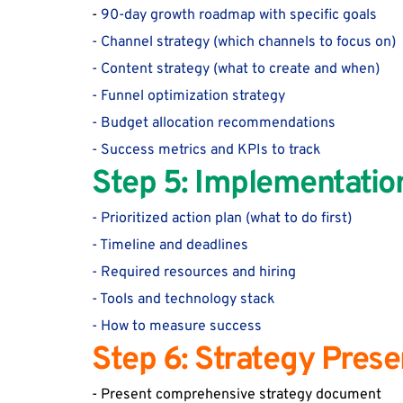
-
 90-day growth roadmap with specific goals
- Channel strategy (which channels to focus on)
- Content strategy (what to create and when)
- Funnel optimization strategy
- Budget allocation recommendations
- Success metrics and KPIs to track
Step 5: Implementati
- Prioritized action plan (what to do 
first)
- Timeline and deadlines
- Required resources and hiring
- Tools and technology stack
- How to measure success
Step 6: Strategy Pres
- Present comprehensive strategy document