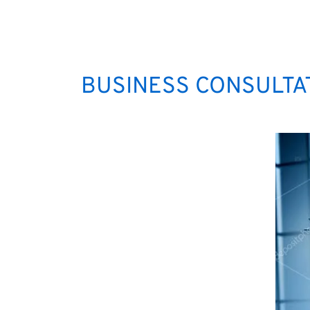
BUSINESS CONSULTAT