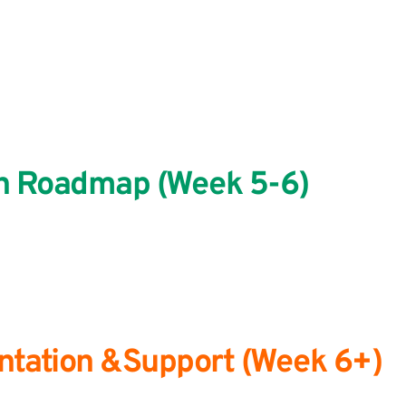
on Roadmap (Week 5-6)
entation &Support (Week 6+)