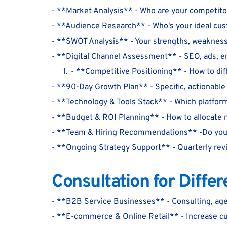
- **Market Analysis** - Who are your competito
- **Audience Research** - Who's your ideal cu
- **SWOT Analysis** - Your strengths, weaknesse
- **Digital Channel Assessment** - SEO, ads, ema
- **Competitive Positioning** - How to dif
- **90-Day Growth Plan** - Specific, actionabl
- **Technology & Tools Stack** - Which platform
- **Budget & ROI Planning** - How to allocate
- **Team & Hiring Recommendations** -Do you 
- **Ongoing Strategy Support** - Quarterly rev
Consultation for Diffe
- **B2B Service Businesses** - Consulting, age
- **E-commerce & Online Retail** - Increase c