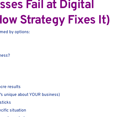
es Fail at Digital
ow Strategy Fixes It)
lmed by options:
iness?
ocre results
t's unique about YOUR business)
sticks
cific situation