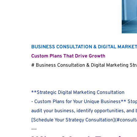
BUSINESS CONSULTATION & DIGITAL MARKE
Custom Plans That Drive Growth
# Business Consultation & Digital Marketing St
**Strategic Digital Marketing Consultation
- Custom Plans for Your Unique Business** Stop
audit your business, identify opportunities, and
[Schedule Your Strategy Consultation](#consulta
---